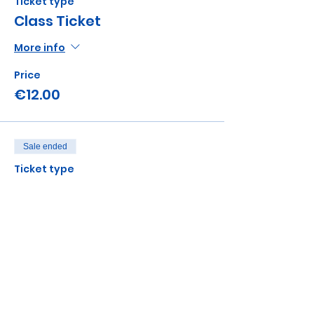
Ticket type
Class Ticket
More info
Price
€12.00
Sale ended
Ticket type
Sibling add on
Price
€5.00