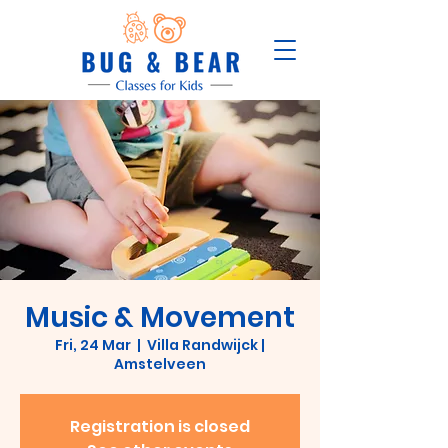
Music & Movement
Fri, 24 Mar
  |  
Villa Randwijck |
Amstelveen
Registration is closed