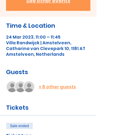
See other events
Time & Location
24 Mar 2023, 11:00 – 11:45
Villa Randwijck | Amstelveen,
Catharina van Clevepark 10, 1181 AT
Amstelveen, Netherlands
Guests
+ 8 other guests
Tickets
Sale ended