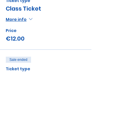
Ticket type
Class Ticket
More info
Price
€12.00
Sale ended
Ticket type
Sibling add on
Price
€5.00