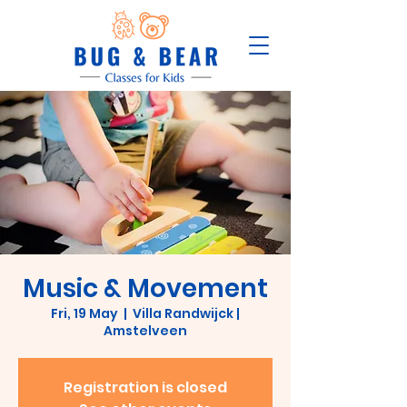
Music & Movement
Fri, 19 May
  |  
Villa Randwijck |
Amstelveen
Registration is closed