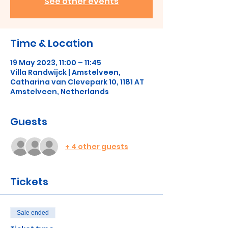
See other events
Time & Location
19 May 2023, 11:00 – 11:45
Villa Randwijck | Amstelveen,
Catharina van Clevepark 10, 1181 AT
Amstelveen, Netherlands
Guests
+ 4 other guests
Tickets
Sale ended