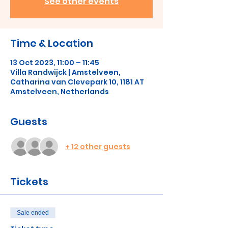
See other events
Time & Location
13 Oct 2023, 11:00 – 11:45
Villa Randwijck | Amstelveen,
Catharina van Clevepark 10, 1181 AT
Amstelveen, Netherlands
Guests
+ 12 other guests
Tickets
Sale ended