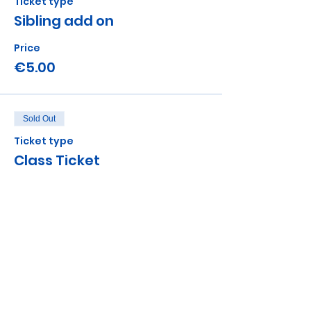
Ticket type
Sibling add on
Price
€5.00
Sold Out
Ticket type
Class Ticket
More info
Price
€12.00