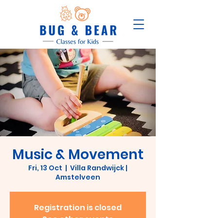
Music & Movement
Fri, 13 Oct
  |  
Villa Randwijck |
Amstelveen
Registration is closed