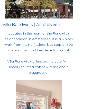
Villa Randwicjk | Amstelveen
Located in the heart of the Randwijck
neighborhood in Amstelveen, it is a 3 block
walk from the Kalfjeslaan bus stop or 500
meters from the Uilenstede tram spot.
Villa Randwijck offers both a cafe (with
locally sourced coffee & teas) and a
playground.